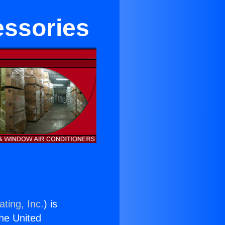
essories
ting, Inc.
) is
the United