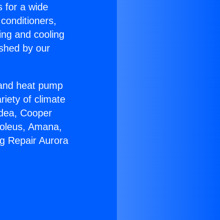
s for a wide
 conditioners,
ing and cooling
ished by our
r and heat pump
riety of climate
idea, Cooper
Soleus, Amana,
ng Repair Aurora