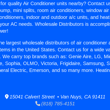
for quality Air Conditioner units nearby? Contact u
pump, mini splits, room air conditioners, window air
onditioners, indoor and outdoor a/c units, and heat
 your AC needs. Wholesale Distributors is accompl
wer!
he largest wholesale distributors of air conditione
stems in the United States. Contact us for a wide va
. We carry top brands such as: Genie Aire, LG, M
ce, Sophia, OLMO, Victoria, Frigidaire, Samsung, 
neral Electric, Emerson, and so many more. Heati
15041 Calvert Street • Van Nuys, CA 91411
(818) 785-4151