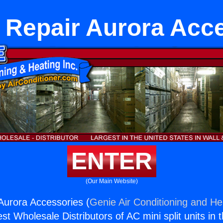
 Repair Aurora Acc
ENTER
(Our Main Website)
Aurora Accessories (
Genie Air Conditioning and Hea
st Wholesale Distributors of AC mini split units in 