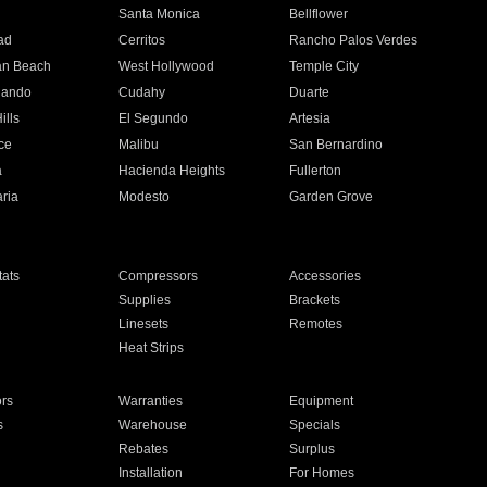
n
Santa Monica
Bellflower
ad
Cerritos
Rancho Palos Verdes
an Beach
West Hollywood
Temple City
nando
Cudahy
Duarte
ills
El Segundo
Artesia
ce
Malibu
San Bernardino
a
Hacienda Heights
Fullerton
ria
Modesto
Garden Grove
ats
Compressors
Accessories
Supplies
Brackets
Linesets
Remotes
Heat Strips
ors
Warranties
Equipment
s
Warehouse
Specials
Rebates
Surplus
Installation
For Homes