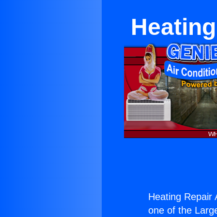
Heating
Heating Repair 
one of the Large