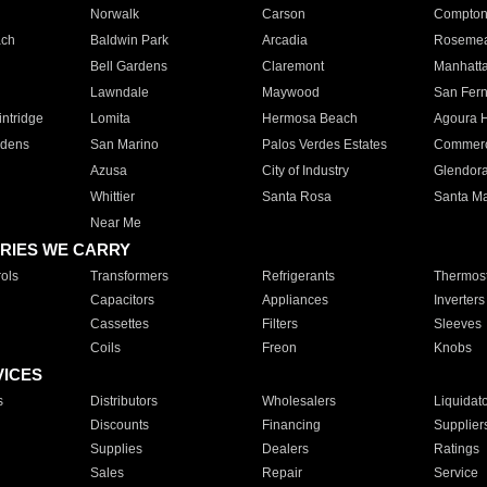
Norwalk
Carson
Compto
ach
Baldwin Park
Arcadia
Roseme
Bell Gardens
Claremont
Manhatt
Lawndale
Maywood
San Fer
ntridge
Lomita
Hermosa Beach
Agoura H
rdens
San Marino
Palos Verdes Estates
Commer
Azusa
City of Industry
Glendor
Whittier
Santa Rosa
Santa Ma
Near Me
RIES WE CARRY
ols
Transformers
Refrigerants
Thermost
Capacitors
Appliances
Inverters
Cassettes
Filters
Sleeves
Coils
Freon
Knobs
VICES
s
Distributors
Wholesalers
Liquidat
Discounts
Financing
Supplier
Supplies
Dealers
Ratings
Sales
Repair
Service