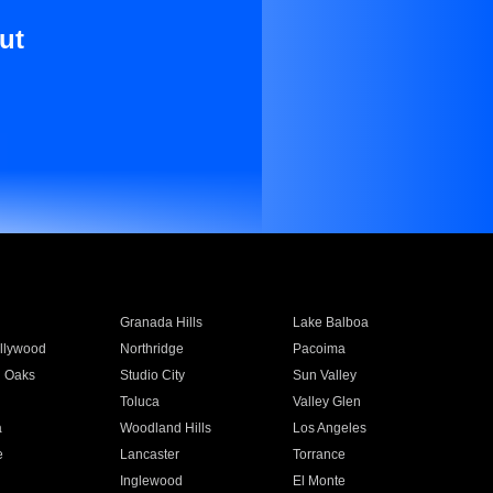
ut
Granada Hills
Lake Balboa
llywood
Northridge
Pacoima
 Oaks
Studio City
Sun Valley
Toluca
Valley Glen
a
Woodland Hills
Los Angeles
e
Lancaster
Torrance
Inglewood
El Monte