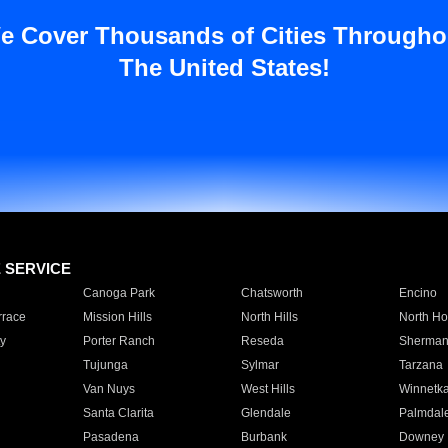
e Cover Thousands of Cities Througho
The United States!
E SERVICE
Canoga Park
Chatsworth
Encino
rrace
Mission Hills
North Hills
North Ho
y
Porter Ranch
Reseda
Sherman
Tujunga
Sylmar
Tarzana
Van Nuys
West Hills
Winnetk
Santa Clarita
Glendale
Palmdal
Pasadena
Burbank
Downey