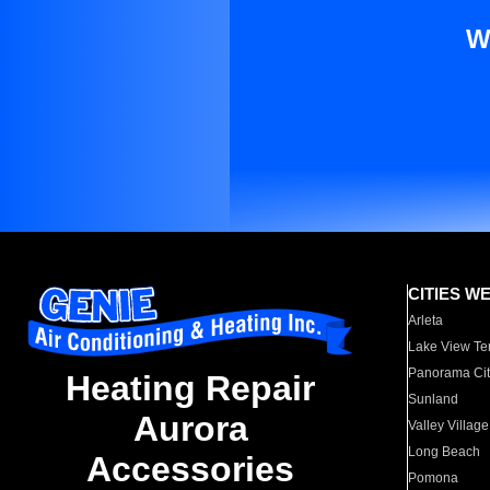
W
CITIES W
Arleta
Lake View Te
Panorama Cit
Heating Repair
Sunland
Aurora
Valley Village
Long Beach
Accessories
Pomona