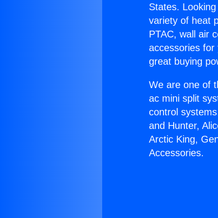
States. Looking 
variety of heat 
PTAC, wall air c
accessories for
great buying po
We are one of t
ac mini split sy
control systems
and Hunter, Ali
Arctic King, Ge
Accessories.