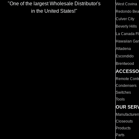
"One of the largest Wholesale Distributor's
West Covina
in the United States!"
Redondo Be
Culver City
Beverly Hills
La Canada Fli
Hawaiian Ga
Altadena
Escondido
Brentwood
ACCESSO
Remote Contr
Condensers
Switches
Tools
OUR SER
Manufacturer
Closeouts
Products
Parts