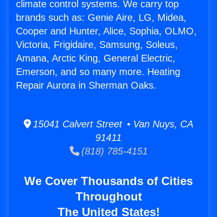
climate control systems. We carry top
brands such as: Genie Aire, LG, Midea,
Cooper and Hunter, Alice, Sophia, OLMO,
Victoria, Frigidaire, Samsung, Soleus,
Amana, Arctic King, General Electric,
Emerson, and so many more. Heating
Repair Aurora in Sherman Oaks.
15041 Calvert Street • Van Nuys, CA
91411
(818) 785-4151
We Cover Thousands of Cities
Throughout
The United States!