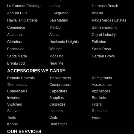
La Canada Flintridge
Lomita
Hermosa Beach
Agoura Hills
El Segundo
Artesia
Hawaiian Gardens
San Marino
Palos Verdes Estates
Commerce
Malibu
San Bernardino
Altadena
Azusa
City of Industry
Glendora
Hacienda Heights
Fullerton
Escondido
Whittier
Santa Rosa
Santa Maria
Modesto
Garden Grove
Brentwood
Near Me
ACCESSORIES WE CARRY
Remote Controls
Transformers
Refrigerants
Thermostats
Compressors
Accessories
Condensers
Capacitors
Appliances
Inverters
Supplies
Brackets
Switches
Cassettes
Filters
Sleeves
Linesets
Remotes
Tools
Coils
Freon
Knobs
Heat Strips
OUR SERVICES