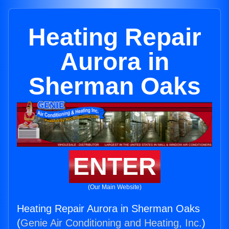
Heating Repair
Aurora in
Sherman Oaks
ENTER
(Our Main Website)
Heating Repair Aurora in Sherman Oaks
(
Genie Air Conditioning and Heating, Inc.
)