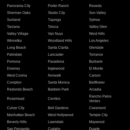
Panorama City
Porter Ranch
Reseda
Sherman Oaks
Studio City
Sun Valley
Sunland
Tujunga
Sylmar
Tarzana
Toluca
Valley Glen
Valley Village
Van Nuys
West Hills
Winnetka
Woodland Hills
Los Angeles
Long Beach
Santa Clarita
Glendale
Palmdale
Lancaster
Torrance
Pomona
Pasadena
Burbank
Downey
Inglewood
El Monte
West Covina
Norwalk
Carson
Compton
Santa Monica
Bellflower
Redondo Beach
Baldwin Park
Arcadia
Rancho Palos
Rosemead
Cerritos
Verdes
Culver City
Bell Gardens
Claremont
Manhattan Beach
West Hollywood
Temple City
Beverly Hills
Lawndale
Maywood
San Fernando
Cudahy
Duarte