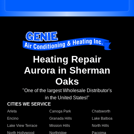
Heating Repair
Aurora in Sherman
Oaks
"One of the largest Wholesale Distributor's
in the United States!"
CITIES WE SERVICE
Arleta
Canoga Park
Chatsworth
Encino
Granada Hills
Lake Balboa
Lake View Terrace
Mission Hills
North Hills
North Hollywood
Northridge
Pacoima