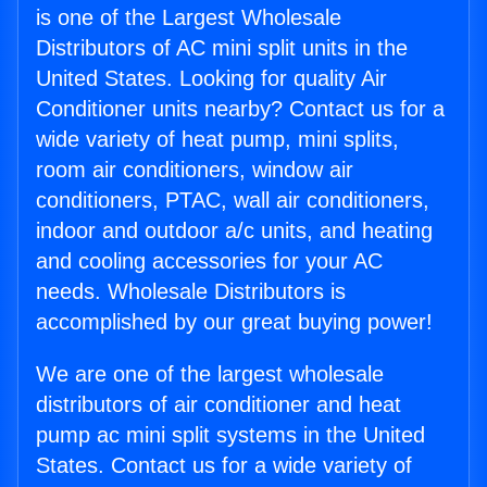
is one of the Largest Wholesale
Distributors of AC mini split units in the
United States. Looking for quality Air
Conditioner units nearby? Contact us for a
wide variety of heat pump, mini splits,
room air conditioners, window air
conditioners, PTAC, wall air conditioners,
indoor and outdoor a/c units, and heating
and cooling accessories for your AC
needs. Wholesale Distributors is
accomplished by our great buying power!
We are one of the largest wholesale
distributors of air conditioner and heat
pump ac mini split systems in the United
States. Contact us for a wide variety of