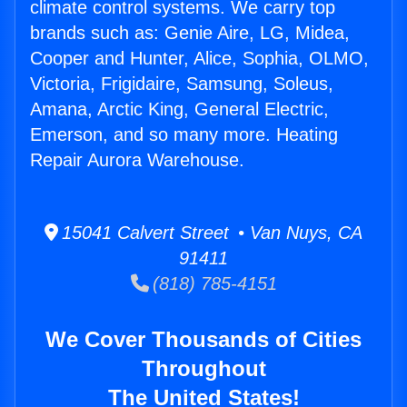
climate control systems. We carry top
brands such as: Genie Aire, LG, Midea,
Cooper and Hunter, Alice, Sophia, OLMO,
Victoria, Frigidaire, Samsung, Soleus,
Amana, Arctic King, General Electric,
Emerson, and so many more. Heating
Repair Aurora Warehouse.
15041 Calvert Street • Van Nuys, CA
91411
(818) 785-4151
We Cover Thousands of Cities
Throughout
The United States!