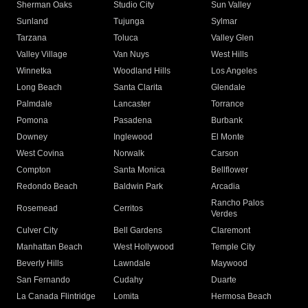
Sherman Oaks
Studio City
Sun Valley
Sunland
Tujunga
Sylmar
Tarzana
Toluca
Valley Glen
Valley Village
Van Nuys
West Hills
Winnetka
Woodland Hills
Los Angeles
Long Beach
Santa Clarita
Glendale
Palmdale
Lancaster
Torrance
Pomona
Pasadena
Burbank
Downey
Inglewood
El Monte
West Covina
Norwalk
Carson
Compton
Santa Monica
Bellflower
Redondo Beach
Baldwin Park
Arcadia
Rancho Palos
Rosemead
Cerritos
Verdes
Culver City
Bell Gardens
Claremont
Manhattan Beach
West Hollywood
Temple City
Beverly Hills
Lawndale
Maywood
San Fernando
Cudahy
Duarte
La Canada Flintridge
Lomita
Hermosa Beach