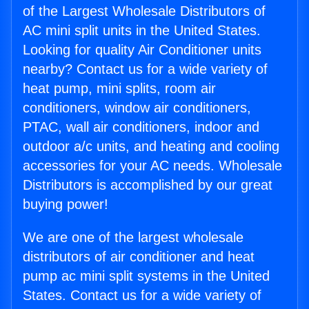
of the Largest Wholesale Distributors of
AC mini split units in the United States.
Looking for quality Air Conditioner units
nearby? Contact us for a wide variety of
heat pump, mini splits, room air
conditioners, window air conditioners,
PTAC, wall air conditioners, indoor and
outdoor a/c units, and heating and cooling
accessories for your AC needs. Wholesale
Distributors is accomplished by our great
buying power!
We are one of the largest wholesale
distributors of air conditioner and heat
pump ac mini split systems in the United
States. Contact us for a wide variety of