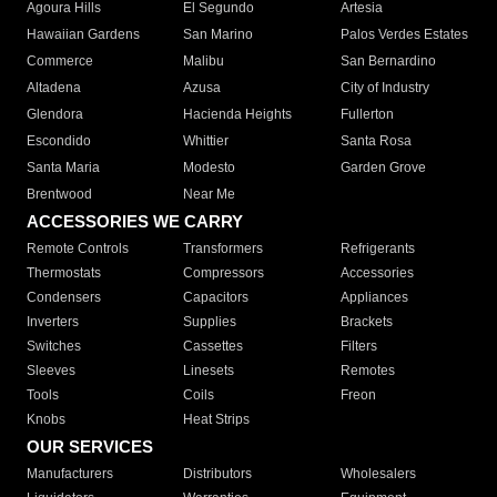
Agoura Hills
El Segundo
Artesia
Hawaiian Gardens
San Marino
Palos Verdes Estates
Commerce
Malibu
San Bernardino
Altadena
Azusa
City of Industry
Glendora
Hacienda Heights
Fullerton
Escondido
Whittier
Santa Rosa
Santa Maria
Modesto
Garden Grove
Brentwood
Near Me
ACCESSORIES WE CARRY
Remote Controls
Transformers
Refrigerants
Thermostats
Compressors
Accessories
Condensers
Capacitors
Appliances
Inverters
Supplies
Brackets
Switches
Cassettes
Filters
Sleeves
Linesets
Remotes
Tools
Coils
Freon
Knobs
Heat Strips
OUR SERVICES
Manufacturers
Distributors
Wholesalers