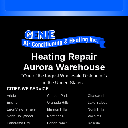
Heating Repair
Aurora Warehouse
"One of the largest Wholesale Distributor's
in the United States!"
CITIES WE SERVICE
Arleta
Canoga Park
Chatsworth
Encino
Granada Hills
Lake Balboa
Lake View Terrace
Mission Hills
North Hills
North Hollywood
Northridge
Pacoima
Panorama City
Porter Ranch
Reseda