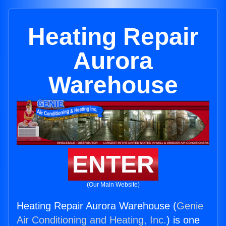
Heating Repair
Aurora
Warehouse
ENTER
(Our Main Website)
Heating Repair Aurora Warehouse (
Genie
Air Conditioning and Heating, Inc.
) is one